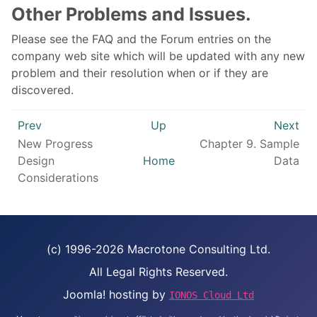
Other Problems and Issues.
Please see the FAQ and the Forum entries on the
company web site which will be updated with any new
problem and their resolution when or if they are
discovered.
Prev
Up
Next
New Progress
Chapter 9. Sample
Design
Home
Data
Considerations
(c) 1996-2026 Macrotone Consulting Ltd.
All Legal Rights Reserved.
Joomla! hosting by
IONOS Cloud Ltd