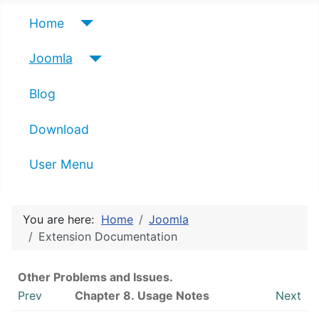
Home
Joomla
Blog
Download
User Menu
You are here:
Home
Joomla
Extension Documentation
Other Problems and Issues.
Prev
Chapter 8. Usage Notes
Next