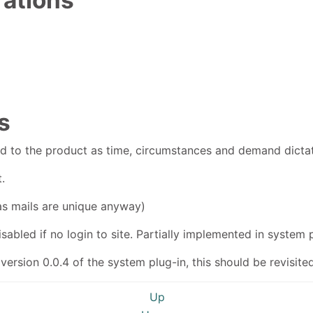
s
ed to the product as time, circumstances and demand dicta
.
as mails are unique anyway)
abled if no login to site. Partially implemented in system p
version 0.0.4 of the system plug-in, this should be revisited
Up