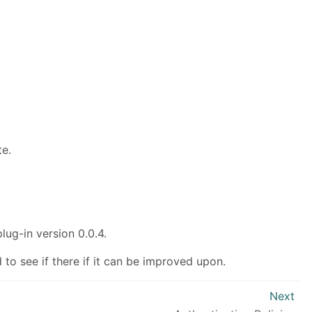
te.
lug-in version 0.0.4.
 to see if there if it can be improved upon.
Next