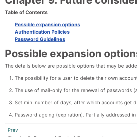
Table of Contents
Possible expansion options
Authentication Policies
Password Guidelines
Possible expansion option
The details below are possible options that may be add
The possibility for a user to delete their own account
The use of mail-only for the renewal of passwords (
Set min. number of days, after which accounts get dis
Password ageing (expiration). Partially addressed in 
Prev