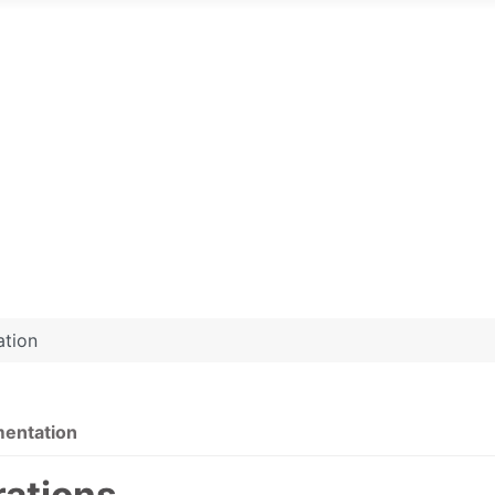
ation
mentation
rations