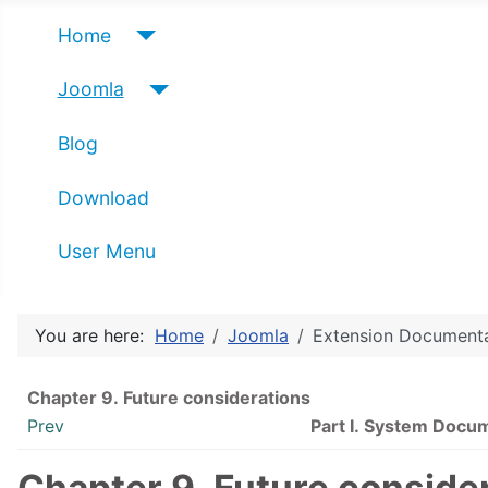
Home
Joomla
Blog
Download
User Menu
You are here:
Home
Joomla
Extension Document
Chapter 9. Future considerations
Prev
Part I. System Docu
Chapter 9. Future conside