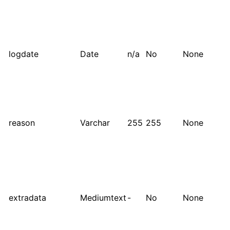
logdate
Date
n/a
No
None
reason
Varchar
255
255
None
extradata
Mediumtext
-
No
None