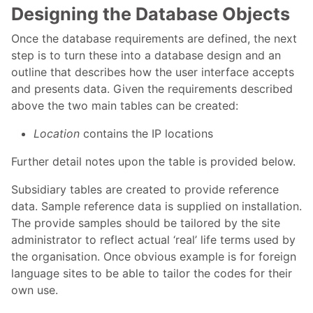
Designing the Database Objects
Once the database requirements are defined, the next
step is to turn these into a database design and an
outline that describes how the user interface accepts
and presents data. Given the requirements described
above the two main tables can be created:
Location
contains the IP locations
Further detail notes upon the table is provided below.
Subsidiary tables are created to provide reference
data. Sample reference data is supplied on installation.
The provide samples should be tailored by the site
administrator to reflect actual ‘real’ life terms used by
the organisation. Once obvious example is for foreign
language sites to be able to tailor the codes for their
own use.