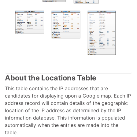
About the Locations Table
This table contains the IP addresses that are
candidates for displaying upon a Google map. Each IP
address record will contain details of the geographic
location of the IP address as determined by the IP
information database. This information is populated
automatically when the entries are made into the
table.