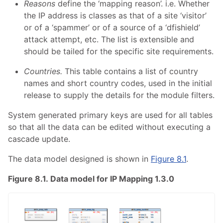
Reasons
define the ‘mapping reason’. i.e. Whether
the IP address is classes as that of a site ‘visitor’
or of a ‘spammer’ or of a source of a ‘dfishield’
attack attempt, etc. The list is extensible and
should be tailed for the specific site requirements.
Countries.
This table contains a list of country
names and short country codes, used in the initial
release to supply the details for the module filters.
System generated primary keys are used for all tables
so that all the data can be edited without executing a
cascade update.
The data model designed is shown in
Figure 8.1
.
Figure 8.1. Data model for IP Mapping 1.3.0