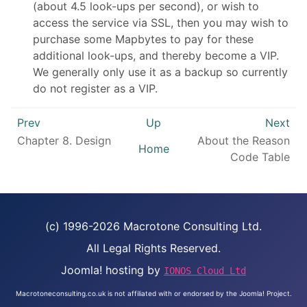
(about 4.5 look-ups per second), or wish to
access the service via SSL, then you may wish to
purchase some Mapbytes to pay for these
additional look-ups, and thereby become a VIP.
We generally only use it as a backup so currently
do not register as a VIP.
Prev
Up
Next
Chapter 8.
Design
About the Reason
Home
Code Table
(c) 1996-2026 Macrotone Consulting Ltd.
All Legal Rights Reserved.
Joomla! hosting by
IONOS Cloud Ltd
Macrotoneconsulting.co.uk is not affiliated with or endorsed by the Joomla! Project.