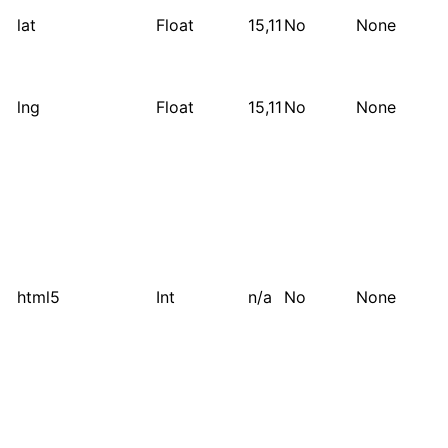
lat
Float
15,11
No
None
lng
Float
15,11
No
None
html5
Int
n/a
No
None