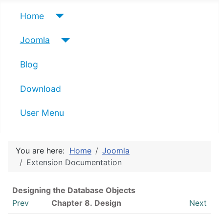
Home
Joomla
Blog
Download
User Menu
You are here:
Home
Joomla
Extension Documentation
Designing the Database Objects
Prev
Chapter 8.
Design
Next