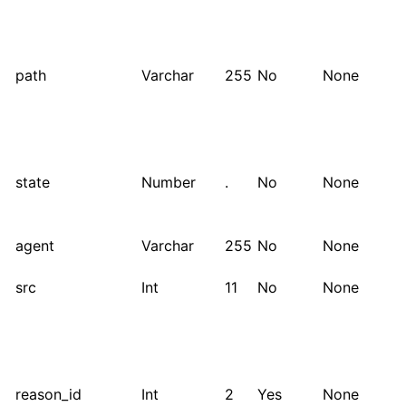
path
Varchar
255
No
None
state
Number
.
No
None
agent
Varchar
255
No
None
src
Int
11
No
None
reason_id
Int
2
Yes
None