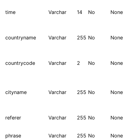
time
Varchar
14
No
None
countryname
Varchar
255
No
None
countrycode
Varchar
2
No
None
cityname
Varchar
255
No
None
referer
Varchar
255
No
None
phrase
Varchar
255
No
None