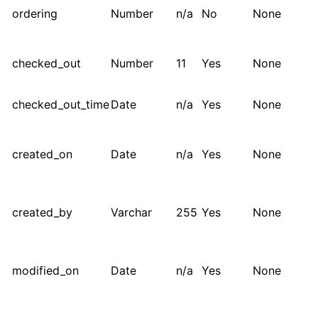
ordering
Number
n/a
No
None
checked_out
Number
11
Yes
None
checked_out_time
Date
n/a
Yes
None
created_on
Date
n/a
Yes
None
created_by
Varchar
255
Yes
None
modified_on
Date
n/a
Yes
None