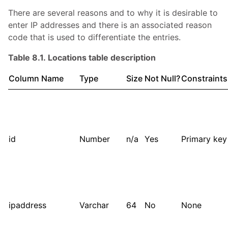
There are several reasons and to why it is desirable to
enter IP addresses and there is an associated reason
code that is used to differentiate the entries.
Table 8.1. Locations table description
Column Name
Type
Size
Not Null?
Constraints
id
Number
n/a
Yes
Primary key
ipaddress
Varchar
64
No
None