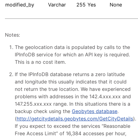
modified_by
Varchar
255
Yes
None
Notes:
The geolocation data is populated by calls to the
IPInfoDB service for which an API key is required.
This is a no cost item.
If the IPInfoDB database returns a zero latitude
and longitude this usually indicates that it could
not return the true location. We have experienced
problems with addresses in the 142.4.xxx.xxx and
147.255.xxx.xxx range. In this situations there is a
backup check using the
Geobytes database
.
(
http://getcitydetails.geobytes.com/GetCityDetails
).
If you expect to exceed the services “Reasonable
Free Access Limit” of 16,384 accesses per hour,