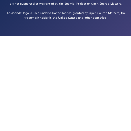
It is not supported or warranted by the Joomla! Project or Open Source Matters.
The Joomla! logo is used under a limited license granted by Open Source Matters, the
trademark holder in the United States and other countries.