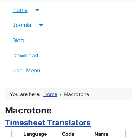
Home
Joomla
Blog
Download
User Menu
You are here:
Home
Macrotone
Macrotone
Timesheet Translators
Language
Code
Name