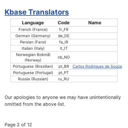
Kbase Translators
Language
Code
Name
French (France)
fr_FR
German (Germany)
de_DE
Persian (Farsi)
fa_IR
Italian (Italy)
it_IT
Norwegian Bokmål
nb_NO
(Norway)
Portuguese (Brazilian)
pt_BR
Carlos Rodrigues de Souza
Portuguese (Portugal)
pt_PT
Russia (Russian)
ru_RU
Our apologies to anyone we may have unintentionally
omitted from the above list.
Page 2 of 12