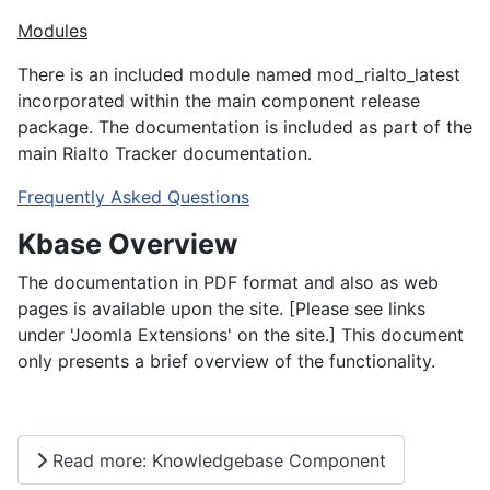
Modules
There is an included module named mod_rialto_latest
incorporated within the main component release
package. The documentation is included as part of the
main Rialto Tracker documentation.
Frequently Asked Questions
Kbase Overview
The documentation in PDF format and also as web
pages is available upon the site. [Please see links
under 'Joomla Extensions' on the site.] This document
only presents a brief overview of the functionality.
Read more: Knowledgebase Component