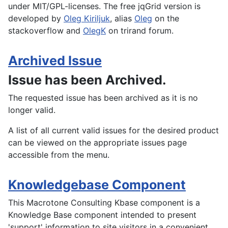
under MIT/GPL-licenses. The free jqGrid version is
developed by
Oleg Kiriljuk
, alias
Oleg
on the
stackoverflow and
OlegK
on trirand forum.
Archived Issue
Issue has been Archived.
The requested issue has been archived as it is no
longer valid.
A list of all current valid issues for the desired product
can be viewed on the appropriate issues page
accessible from the menu.
Knowledgebase Component
This Macrotone Consulting Kbase component is a
Knowledge Base component intended to present
'support' information to site visitors in a convenient