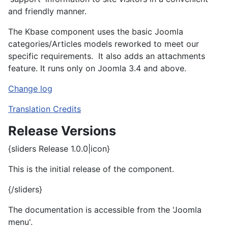
and friendly manner.
The Kbase component uses the basic Joomla
categories/Articles models reworked to meet our
specific requirements. It also adds an attachments
feature. It runs only on Joomla 3.4 and above.
Change log
Translation Credits
Release Versions
{sliders Release 1.0.0|icon}
This is the initial release of the component.
{/sliders}
The documentation is accessible from the 'Joomla
menu'.