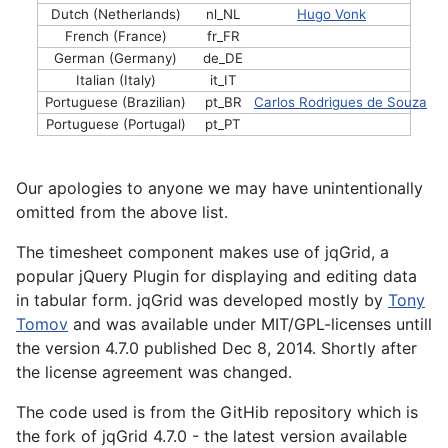
Dutch (Netherlands)
nl_NL
Hugo Vonk
French (France)
fr_FR
German (Germany)
de_DE
Italian (Italy)
it_IT
Portuguese (Brazilian)
pt_BR
Carlos Rodrigues de Souza
Portuguese (Portugal)
pt_PT
Our apologies to anyone we may have unintentionally
omitted from the above list.
The timesheet component makes use of jqGrid, a
popular jQuery Plugin for displaying and editing data
in tabular form. jqGrid was developed mostly by
Tony
Tomov
and was available under MIT/GPL-licenses untill
the version 4.7.0 published Dec 8, 2014. Shortly after
the license agreement was changed.
The code used is from the GitHib repository which is
the fork of jqGrid 4.7.0 - the latest version available