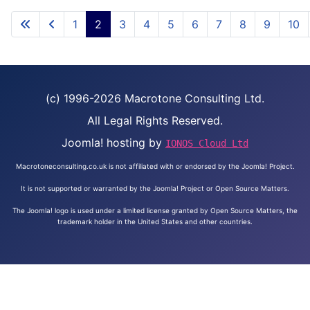
1
2
3
4
5
6
7
8
9
10
(c) 1996-2026 Macrotone Consulting Ltd.
All Legal Rights Reserved.
Joomla! hosting by
IONOS Cloud Ltd
Macrotoneconsulting.co.uk is not affiliated with or endorsed by the Joomla! Project.
It is not supported or warranted by the Joomla! Project or Open Source Matters.
The Joomla! logo is used under a limited license granted by Open Source Matters, the
trademark holder in the United States and other countries.