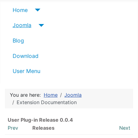
Home
Joomla
Blog
Download
User Menu
You are here:
Home
Joomla
Extension Documentation
User Plug-in Release 0.0.4
Prev
Releases
Next