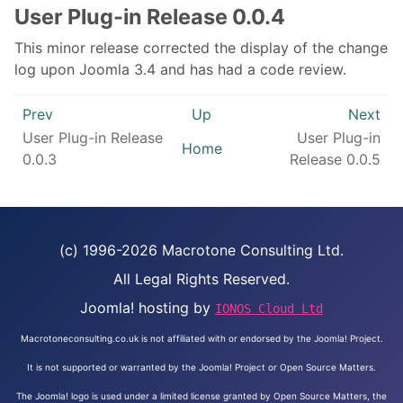
User Plug-in Release 0.0.4
This minor release corrected the display of the change
log upon Joomla 3.4 and has had a code review.
Prev
Up
Next
User Plug-in Release
User Plug-in
Home
0.0.3
Release 0.0.5
(c) 1996-2026 Macrotone Consulting Ltd.
All Legal Rights Reserved.
Joomla! hosting by
IONOS Cloud Ltd
Macrotoneconsulting.co.uk is not affiliated with or endorsed by the Joomla! Project.
It is not supported or warranted by the Joomla! Project or Open Source Matters.
The Joomla! logo is used under a limited license granted by Open Source Matters, the