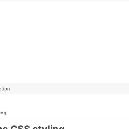
ation
ing
me CSS styling