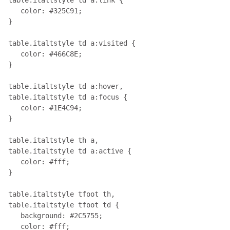
   color: #325C91;

}

table.italtstyle td a:visited { 

   color: #466C8E;

}

table.italtstyle td a:hover, 

table.italtstyle td a:focus { 

   color: #1E4C94;

}

table.italtstyle th a, 

table.italtstyle td a:active { 

   color: #fff;

}

table.italtstyle tfoot th, 

table.italtstyle tfoot td { 

   background: #2C5755; 

   color: #fff;
