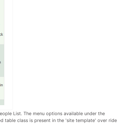
d People List. The menu options available under the
 table class is present in the 'site template' over ride