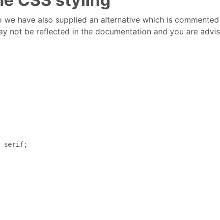
so we have also supplied an alternative which is commented o
 not be reflected in the documentation and you are advised 
 serif; 
