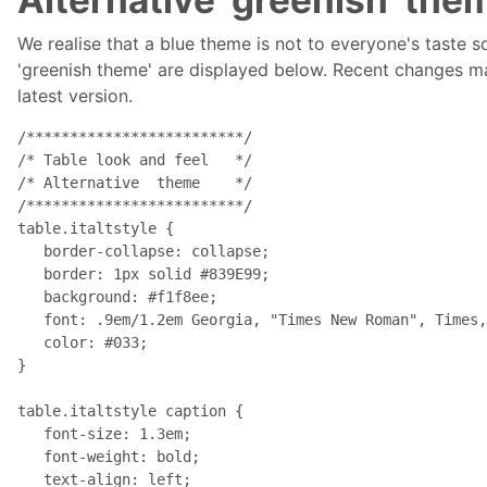
We realise that a blue theme is not to everyone's taste 
'greenish theme' are displayed below. Recent changes may
latest version.
/*************************/

/* Table look and feel   */

/* Alternative  theme    */

/*************************/

table.italtstyle { 

   border-collapse: collapse; 

   border: 1px solid #839E99; 

   background: #f1f8ee; 

   font: .9em/1.2em Georgia, "Times New Roman", Times,
   color: #033; 

}

table.italtstyle caption { 

   font-size: 1.3em; 

   font-weight: bold; 

   text-align: left; 
