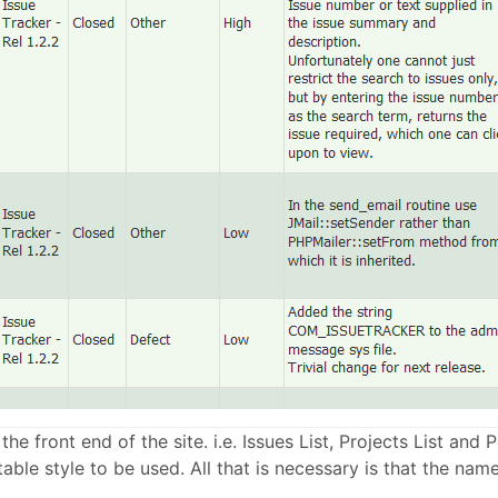
 the front end of the site. i.e. Issues List, Projects List an
able style to be used. All that is necessary is that the named