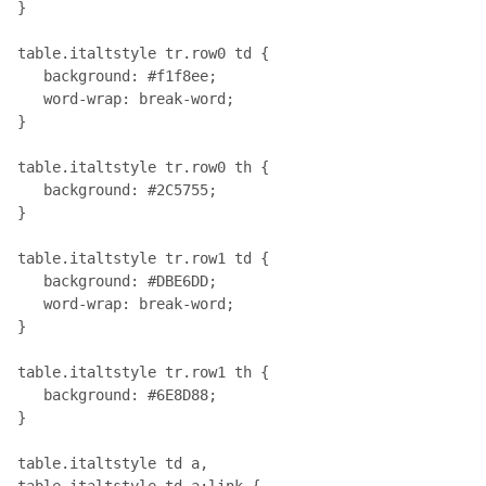
}

table.italtstyle tr.row0 td { 

   background: #f1f8ee;

   word-wrap: break-word;

}

table.italtstyle tr.row0 th { 

   background: #2C5755;

}

table.italtstyle tr.row1 td { 

   background: #DBE6DD;

   word-wrap: break-word;

}

table.italtstyle tr.row1 th { 

   background: #6E8D88;

}

table.italtstyle td a, 

table.italtstyle td a:link { 
