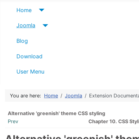
Home
Joomla
Blog
Download
User Menu
You are here:
Home
Joomla
Extension Document
Alternative 'greenish' theme CSS styling
Prev
Chapter 10. CSS Styl
Alternative 'greenish' the