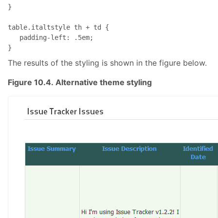
}

table.italtstyle th + td { 

   padding-left: .5em;

}
The results of the styling is shown in the figure below.
Figure 10.4. Alternative theme styling