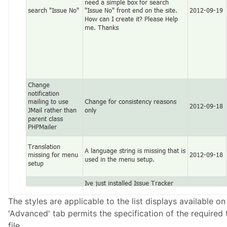
The styles are applicable to the list displays available on
'Advanced' tab permits the specification of the required t
file.