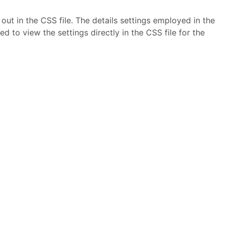
ut in the CSS file. The details settings employed in the
to view the settings directly in the CSS file for the