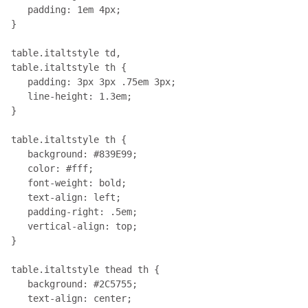
   padding: 1em 4px; 

}

table.italtstyle td, 

table.italtstyle th { 

   padding: 3px 3px .75em 3px; 

   line-height: 1.3em;

}

table.italtstyle th { 

   background: #839E99; 

   color: #fff; 

   font-weight: bold; 

   text-align: left; 

   padding-right: .5em; 

   vertical-align: top;

}

table.italtstyle thead th { 

   background: #2C5755; 

   text-align: center;
