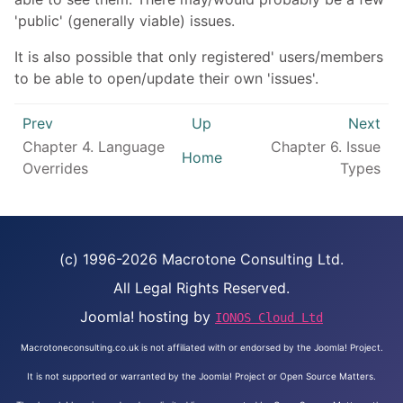
'public' (generally viable) issues.
It is also possible that only registered' users/members
to be able to open/update their own 'issues'.
Prev
Up
Next
Chapter 4. Language
Chapter 6. Issue
Home
Overrides
Types
(c) 1996-2026 Macrotone Consulting Ltd.
All Legal Rights Reserved.
Joomla! hosting by
IONOS Cloud Ltd
Macrotoneconsulting.co.uk is not affiliated with or endorsed by the Joomla! Project.
It is not supported or warranted by the Joomla! Project or Open Source Matters.