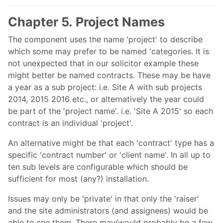
Chapter 5. Project Names
The component uses the name 'project' to describe
which some may prefer to be named 'categories. It is
not unexpected that in our solicitor example these
might better be named contracts. These may be have
a year as a sub project: i.e. Site A with sub projects
2014, 2015 2016 etc., or alternatively the year could
be part of the 'project name'. i.e. 'Site A 2015' so each
contract is an individual 'project'.
An alternative might be that each 'contract' type has a
specific 'contract number' or 'client name'. In all up to
ten sub levels are configurable which should be
sufficient for most (any?) installation.
Issues may only be 'private' in that only the 'raiser'
and the site administrators (and assignees) would be
able to see them. There may/would probably be a few