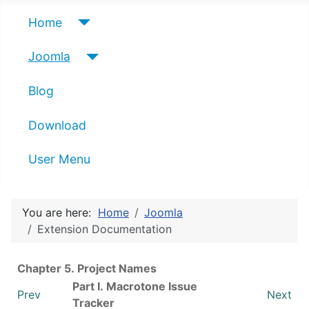
Home
Joomla
Blog
Download
User Menu
You are here:
Home
Joomla
Extension Documentation
Chapter 5. Project Names
Part I. Macrotone Issue
Prev
Next
Tracker