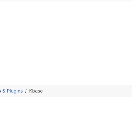
 & Plugins
Kbase