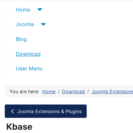
Home
Joomla
Blog
Download
User Menu
You are here:
Home
Download
Joomla Extensions
Joomla Extensions & Plugins
Kbase