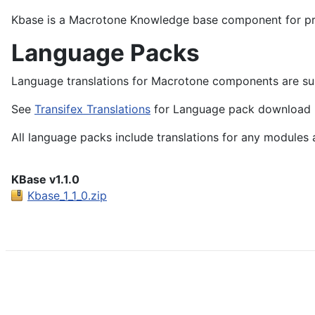
Kbase is a Macrotone Knowledge base component for pre
Language Packs
Language translations for Macrotone components are sub
See
Transifex Translations
for Language pack download li
All language packs include translations for any modules 
KBase v1.1.0
Kbase_1_1_0.zip