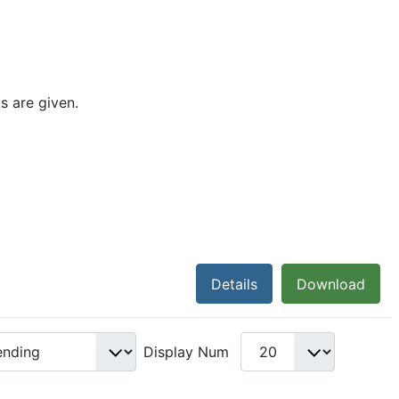
s are given.
Details
Download
Display Num