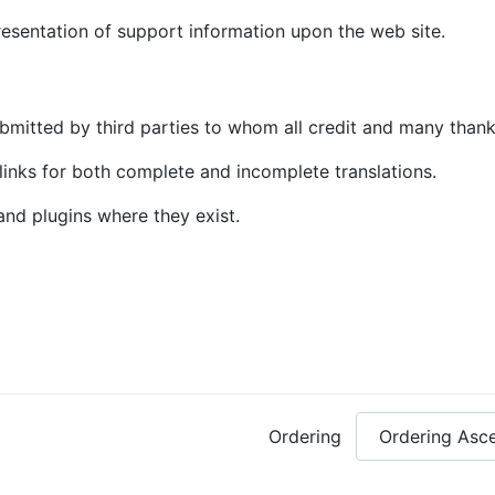
sentation of support information upon the web site.
mitted by third parties to whom all credit and many thank
nks for both complete and incomplete translations.
and plugins where they exist.
Ordering