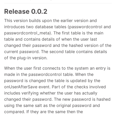
Release 0.0.2
This version builds upon the earlier version and
introduces two database tables (passwordcontrol and
passwordcontrol_meta). The first table is the main
table and contains details of when the user last
changed their password and the hashed version of the
current password. The second table contains details
of the plug-in version.
When the user first connects to the system an entry is
made in the passwordcontrol table. When the
password is changed the table is updated by the
onUserAfterSave event. Part of the checks involved
includes verifying whether the user has actually
changed their password. The new password is hashed
using the same salt as the original password and
compared. If they are the same then the