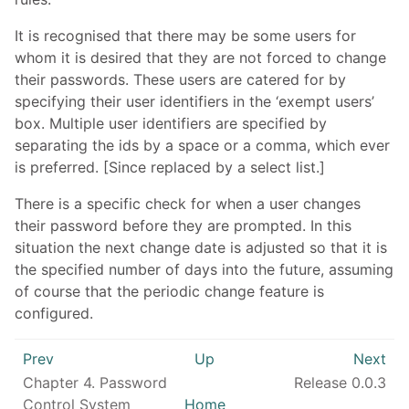
It is recognised that there may be some users for
whom it is desired that they are not forced to change
their passwords. These users are catered for by
specifying their user identifiers in the ‘exempt users’
box. Multiple user identifiers are specified by
separating the ids by a space or a comma, which ever
is preferred. [Since replaced by a select list.]
There is a specific check for when a user changes
their password before they are prompted. In this
situation the next change date is adjusted so that it is
the specified number of days into the future, assuming
of course that the periodic change feature is
configured.
Prev
Up
Next
Chapter 4. Password
Release 0.0.3
Control System
Home