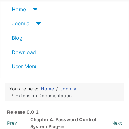
Home
Joomla
Blog
Download
User Menu
You are here:
Home
Joomla
Extension Documentation
Release 0.0.2
Chapter 4. Password Control
Prev
Next
System Plug-in