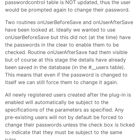
passwordcontrol table is NOT updated, thus the user
would be prompted again to change their password.
Two routines onUserBeforeSave and onUserAfterSave
have been looked at. Ideally we wanted to use
onUserBeforeSave but this did not (at the time) have
the passwords in the clear to enable them to be
checked. Routine onUserAfterSave had them visible
but of course at this stage the details have already
been saved in the database (in the #__users table).
This means that even if the password is changed to
itself we can still force them to change it again.
All newly registered users created after the plug-in is
enabled will automatically be subject to the
specifications of the parameters as specified. Any
pre-existing users will not by default be forced to
change their passwords unless the check box is ticked
to indicate that they must be subject to the same
rules.