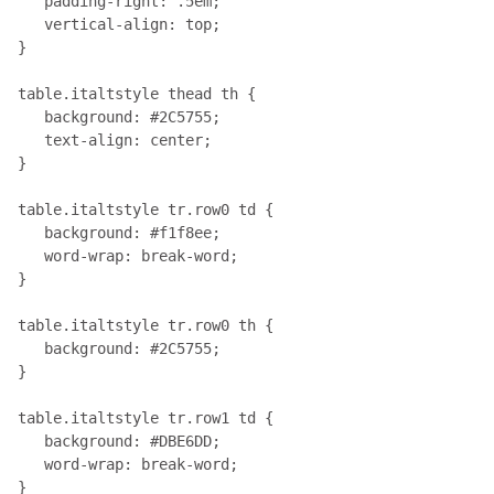
   padding-right: .5em; 

   vertical-align: top;

}

table.italtstyle thead th { 

   background: #2C5755; 

   text-align: center;

}

table.italtstyle tr.row0 td { 

   background: #f1f8ee;

   word-wrap: break-word;

}

table.italtstyle tr.row0 th { 

   background: #2C5755;

}

table.italtstyle tr.row1 td { 

   background: #DBE6DD;

   word-wrap: break-word;

}
