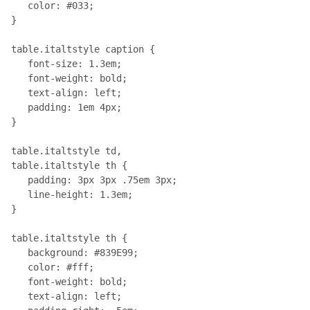
   color: #033; 

}

table.italtstyle caption { 

   font-size: 1.3em; 

   font-weight: bold; 

   text-align: left; 

   padding: 1em 4px; 

}

table.italtstyle td, 

table.italtstyle th { 

   padding: 3px 3px .75em 3px; 

   line-height: 1.3em;

}

table.italtstyle th { 

   background: #839E99; 

   color: #fff; 

   font-weight: bold; 

   text-align: left; 
