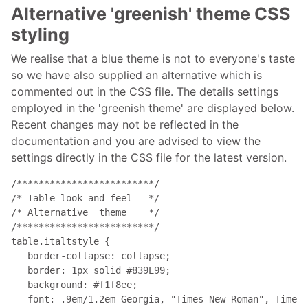
Alternative 'greenish' theme CSS
styling
We realise that a blue theme is not to everyone's taste
so we have also supplied an alternative which is
commented out in the CSS file. The details settings
employed in the 'greenish theme' are displayed below.
Recent changes may not be reflected in the
documentation and you are advised to view the
settings directly in the CSS file for the latest version.
/*************************/

/* Table look and feel   */

/* Alternative  theme    */

/*************************/

table.italtstyle { 

   border-collapse: collapse; 

   border: 1px solid #839E99; 

   background: #f1f8ee; 

   font: .9em/1.2em Georgia, "Times New Roman", Times,