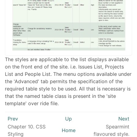
The styles are applicable to the list displays available
on the front end of the site. i.e. Issues List, Projects
List and People List. The menu options available under
the 'Advanced' tab permits the specification of the
required table style to be used. All that is necessary is
that the named table class is present in the 'site
template' over ride file.
Prev
Up
Next
Chapter 10. CSS
Spearmint
Home
Styling
flavoured style.