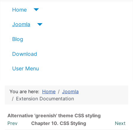
Home
Joomla
Blog
Download
User Menu
You are here:
Home
Joomla
Extension Documentation
Alternative 'greenish' theme CSS styling
Prev
Chapter 10. CSS Styling
Next