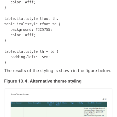
   color: #fff;

}

table.italtstyle tfoot th, 

table.italtstyle tfoot td { 

   background: #2C5755; 

   color: #fff;

}

table.italtstyle th + td { 

   padding-left: .5em;

}
The results of the styling is shown in the figure below.
Figure 10.4. Alternative theme styling