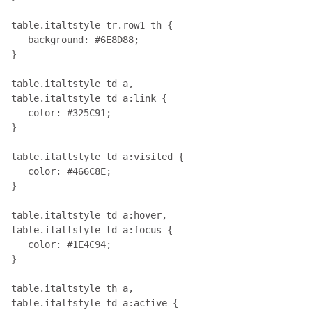
table.italtstyle tr.row1 th { 

   background: #6E8D88;

}

table.italtstyle td a, 

table.italtstyle td a:link { 

   color: #325C91;

}

table.italtstyle td a:visited { 

   color: #466C8E;

}

table.italtstyle td a:hover, 

table.italtstyle td a:focus { 

   color: #1E4C94;

}

table.italtstyle th a, 

table.italtstyle td a:active { 
