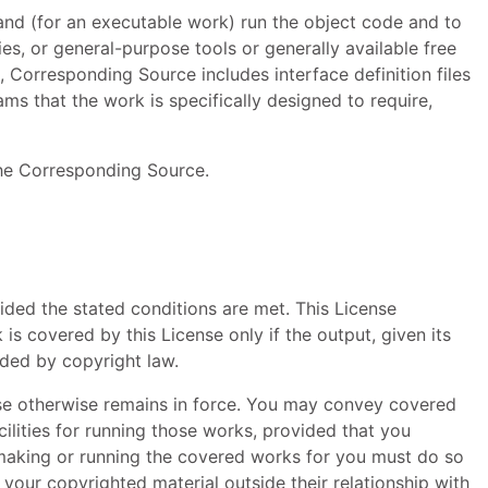
and (for an executable work) run the object code and to
ies, or general-purpose tools or generally available free
 Corresponding Source includes interface definition files
ms that the work is specifically designed to require,
the Corresponding Source.
ided the stated conditions are met. This License
s covered by this License only if the output, given its
ided by copyright law.
se otherwise remains in force. You may convey covered
ilities for running those works, provided that you
s making or running the covered works for you must do so
your copyrighted material outside their relationship with