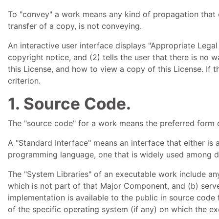
To "convey" a work means any kind of propagation that e
transfer of a copy, is not conveying.
An interactive user interface displays "Appropriate Legal 
copyright notice, and (2) tells the user that there is no
this License, and how to view a copy of this License. If 
criterion.
1. Source Code.
The "source code" for a work means the preferred form o
A "Standard Interface" means an interface that either is a
programming language, one that is widely used among de
The "System Libraries" of an executable work include any
which is not part of that Major Component, and (b) serv
implementation is available to the public in source cod
of the specific operating system (if any) on which the ex