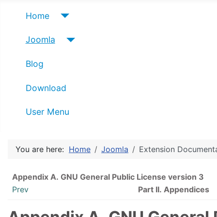
Home
Joomla
Blog
Download
User Menu
You are here:
Home
Joomla
Extension Document
Appendix A.
GNU
General Public License version 3
Prev
Part II. Appendices
Appendix A.
GNU
General 