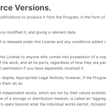
rce Versions.
fications to produce it from the Program, in the form of 
ou modified it, and giving a relevant date.
t is released under this License and any conditions added u
this License to anyone who comes into possession of a copy
f the work, and all its parts, regardless of how they are p
h permission if you have separately received it.
t display Appropriate Legal Notices; however, if the Progra
e them do so.
d independent works, which are not by their nature extens
e of a storage or distribution medium, is called an "aggrega
on's users beyond what the individual works permit. Inclusi