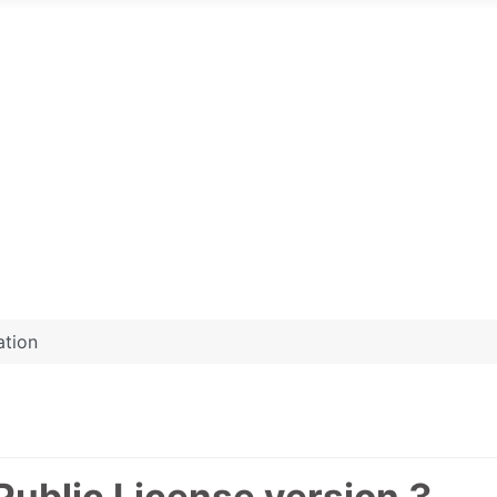
ation
Public License version 3