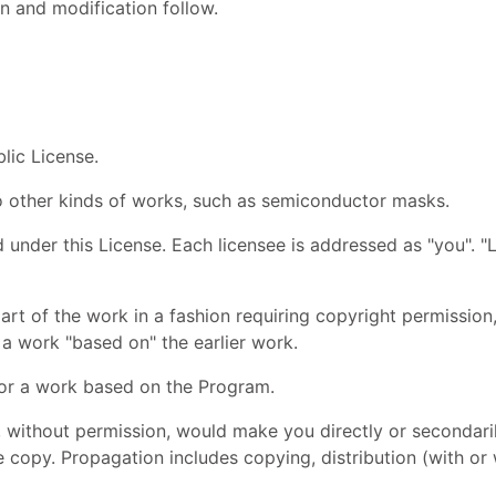
n and modification follow.
lic License.
to other kinds of works, such as semiconductor masks.
 under this License. Each licensee is addressed as "you". "L
rt of the work in a fashion requiring copyright permission,
r a work "based on" the earlier work.
or a work based on the Program.
 without permission, would make you directly or secondarily
 copy. Propagation includes copying, distribution (with or w