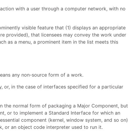
raction with a user through a computer network, with no
minently visible feature that (1) displays an appropriate
s are provided), that licensees may convey the work under
uch as a menu, a prominent item in the list meets this
means any non-source form of a work.
or, in the case of interfaces specified for a particular
d in the normal form of packaging a Major Component, but
nt, or to implement a Standard Interface for which an
r essential component (kernel, window system, and so on)
 or an object code interpreter used to run it.