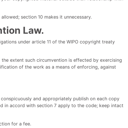
 allowed; section 10 makes it unnecessary.
ntion Law.
gations under article 11 of the WIPO copyright treaty
the extent such circumvention is effected by exercising
ification of the work as a means of enforcing, against
 conspicuously and appropriately publish on each copy
d in accord with section 7 apply to the code; keep intact
ion for a fee.