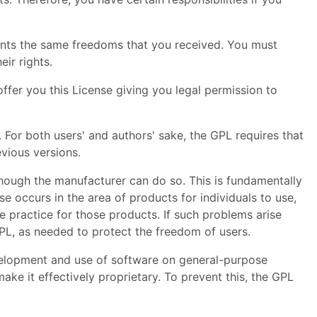
pients the same freedoms that you received. You must
ir rights.
offer you this License giving you legal permission to
e. For both users' and authors' sake, the
GPL
requires that
vious versions.
though the manufacturer can do so. This is fundamentally
 occurs in the area of products for individuals to use,
e practice for those products. If such problems arise
PL
, as needed to protect the freedom of users.
evelopment and use of software on general-purpose
ke it effectively proprietary. To prevent this, the
GPL