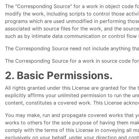
The "Corresponding Source" for a work in object code fo
modify the work, including scripts to control those activ
programs which are used unmodified in performing those a
associated with source files for the work, and the source
such as by intimate data communication or control flow
The Corresponding Source need not include anything tha
The Corresponding Source for a work in source code for
2. Basic Permissions.
All rights granted under this License are granted for th
explicitly affirms your unlimited permission to run the u
content, constitutes a covered work. This License acknow
You may make, run and propagate covered works that you
works to others for the sole purpose of having them make
comply with the terms of this License in conveying all 
exclusively on your behalf, under your direction and cont