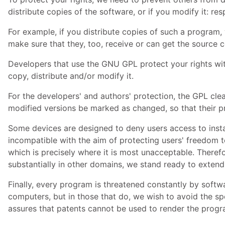
distribute copies of the software, or if you modify it: res
For example, if you distribute copies of such a program,
make sure that they, too, receive or can get the source
Developers that use the
GNU
GPL
protect your rights wit
copy, distribute and/or modify it.
For the developers' and authors' protection, the
GPL
clea
modified versions be marked as changed, so that their pr
Some devices are designed to deny users access to instal
incompatible with the aim of protecting users' freedom t
which is precisely where it is most unacceptable. Theref
substantially in other domains, we stand ready to extend
Finally, every program is threatened constantly by soft
computers, but in those that do, we wish to avoid the spe
assures that patents cannot be used to render the progr