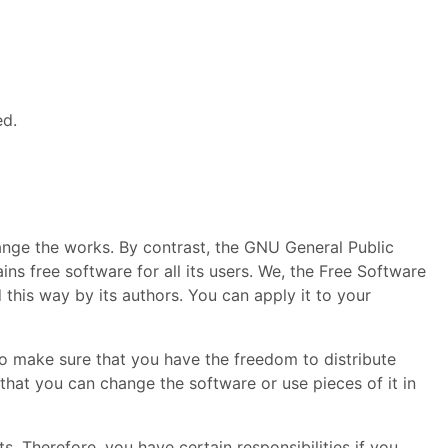
ed.
ange the works. By contrast, the
GNU
General Public
ns free software for all its users. We, the Free Software
 this way by its authors. You can apply it to your
to make sure that you have the freedom to distribute
 that you can change the software or use pieces of it in
. Therefore, you have certain responsibilities if you