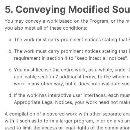
5. Conveying Modified Sou
You may convey a work based on the Program, or the modi
you also meet all of these conditions:
The work must carry prominent notices stating that y
The work must carry prominent notices stating that i
requirement in section 4 to "keep intact all notices".
You must license the entire work, as a whole, under 
applicable section 7 additional terms, to the whole o
work in any other way, but it does not invalidate suc
If the work has interactive user interfaces, each mus
Appropriate Legal Notices, your work need not mak
A compilation of a covered work with other separate an
with it such as to form a larger program, in or on a volum
used to limit the access or legal rights of the compilati