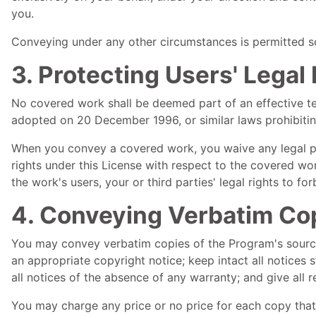
you.
Conveying under any other circumstances is permitted sol
3. Protecting Users' Lega
No covered work shall be deemed part of an effective tec
adopted on 20 December 1996, or similar laws prohibitin
When you convey a covered work, you waive any legal po
rights under this License with respect to the covered wor
the work's users, your or third parties' legal rights to f
4. Conveying Verbatim Co
You may convey verbatim copies of the Program's source
an appropriate copyright notice; keep intact all notices
all notices of the absence of any warranty; and give all 
You may charge any price or no price for each copy that