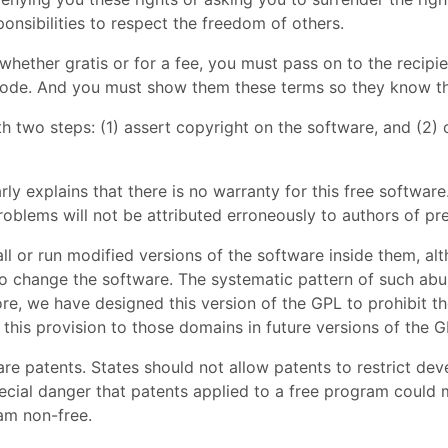
ponsibilities to respect the freedom of others.
 whether gratis or for a fee, you must pass on to the reci
 code. And you must show them these terms so they know the
h two steps: (1) assert copyright on the software, and (2) 
rly explains that there is no warranty for this free softwar
oblems will not be attributed erroneously to authors of pre
l or run modified versions of the software inside them, al
o change the software. The systematic pattern of such abuse
ore, we have designed this version of the
GPL
to prohibit th
 this provision to those domains in future versions of the
G
ware patents. States should not allow patents to restrict d
cial danger that patents applied to a free program could ma
am non-free.