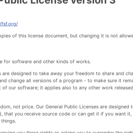
/fsf.org/
pies of this license document, but changing it is not allow
se for software and other kinds of works.
ks are designed to take away your freedom to share and ch
nd change all versions of a program - to make sure it remai
of our software; it applies also to any other work released
edom, not price. Our General Public Licenses are designed 
, that you receive source code or can get it if you want it,
things.
nying you these rights or asking you to surrender the rights