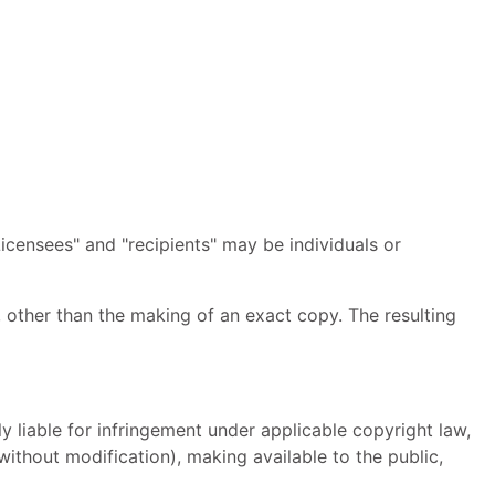
icensees" and "recipients" may be individuals or
 other than the making of an exact copy. The resulting
 liable for infringement under applicable copyright law,
ithout modification), making available to the public,