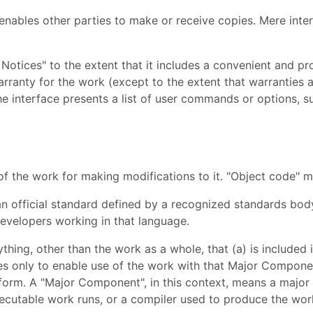
nables other parties to make or receive copies. Mere inte
Notices" to the extent that it includes a convenient and pro
 warranty for the work (except to the extent that warrantie
the interface presents a list of user commands or options, s
f the work for making modifications to it. "Object code" 
n official standard defined by a recognized standards body, 
velopers working in that language.
thing, other than the work as a whole, that (a) is include
es only to enable use of the work with that Major Compone
e form. A "Major Component", in this context, means a majo
ecutable work runs, or a compiler used to produce the work,