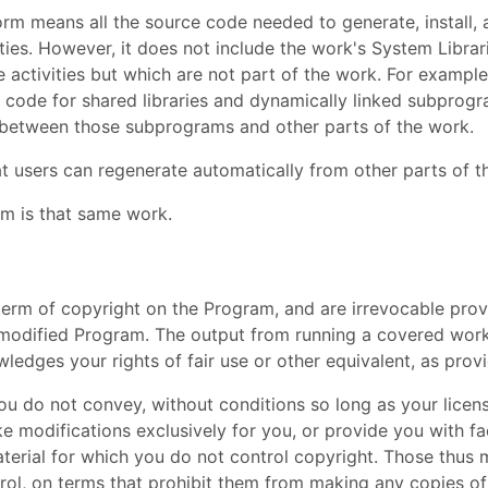
rm means all the source code needed to generate, install, 
ities. However, it does not include the work's System Librar
ctivities but which are not part of the work. For example,
 code for shared libraries and dynamically linked subprogra
 between those subprograms and other parts of the work.
t users can regenerate automatically from other parts of 
m is that same work.
e term of copyright on the Program, and are irrevocable prov
nmodified Program. The output from running a covered work i
ledges your rights of fair use or other equivalent, as prov
 do not convey, without conditions so long as your licen
 modifications exclusively for you, or provide you with fac
material for which you do not control copyright. Those thu
rol, on terms that prohibit them from making any copies of 