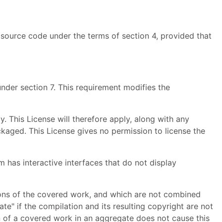
source code under the terms of section 4, provided that
nder section 7. This requirement modifies the
. This License will therefore apply, along with any
ackaged. This License gives no permission to license the
m has interactive interfaces that do not display
ions of the covered work, and which are not combined
te" if the compilation and its resulting copyright are not
on of a covered work in an aggregate does not cause this