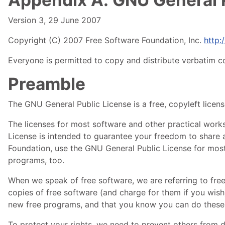
Version 3, 29 June 2007
Copyright (C) 2007 Free Software Foundation, Inc.
http:/
Everyone is permitted to copy and distribute verbatim co
Preamble
The
GNU
General Public License is a free, copyleft licen
The licenses for most software and other practical wor
License is intended to guarantee your freedom to share a
Foundation, use the
GNU
General Public License for most 
programs, too.
When we speak of free software, we are referring to fre
copies of free software (and charge for them if you wish)
new free programs, and that you know you can do these 
To protect your rights, we need to prevent others from de