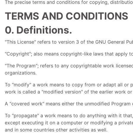
The precise terms and conditions for copying, distributio
TERMS AND CONDITIONS
0. Definitions.
"This License" refers to version 3 of the
GNU
General Pub
"Copyright"; also means copyright-like laws that apply 
"The Program"; refers to any copyrightable work licensed
organizations.
To "modify" a work means to copy from or adapt all or pa
work is called a "modified version" of the earlier work o
A "covered work" means either the unmodified Program 
To "propagate" a work means to do anything with it that,
except executing it on a computer or modifying a private
and in some countries other activities as well.