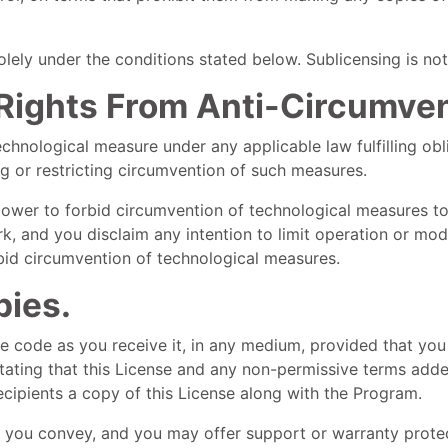
ely under the conditions stated below. Sublicensing is not
l Rights From Anti-Circumve
hnological measure under any applicable law fulfilling obli
g or restricting circumvention of such measures.
wer to forbid circumvention of technological measures to 
k, and you disclaim any intention to limit operation or mod
orbid circumvention of technological measures.
pies.
 code as you receive it, in any medium, provided that you
 stating that this License and any non-permissive terms adde
recipients a copy of this License along with the Program.
 you convey, and you may offer support or warranty protect