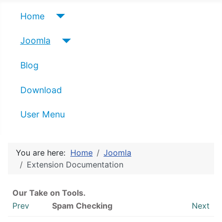
Home
Joomla
Blog
Download
User Menu
You are here:
Home
Joomla
Extension Documentation
Our Take on Tools.
Prev
Spam Checking
Next