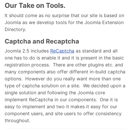
Our Take on Tools.
It should come as no surprise that our site is based on
Joomla as we develop tools for the Joomla Extension
Directory.
Captcha and Recaptcha
Joomla 2.5 includes
ReCaptcha
as standard and all
one has to do is enable it and it is present in the basic
registration process. There are other plugins etc. and
many components also offer different in-build captcha
options. However do you really want more than one
type of captcha solution on a site. We decided upon a
single solution and following the Joomla core
implement ReCaptcha in our components. One it is
easy to implement and two it makes it easy for our
component users, and site users to offer consistency
throughout.